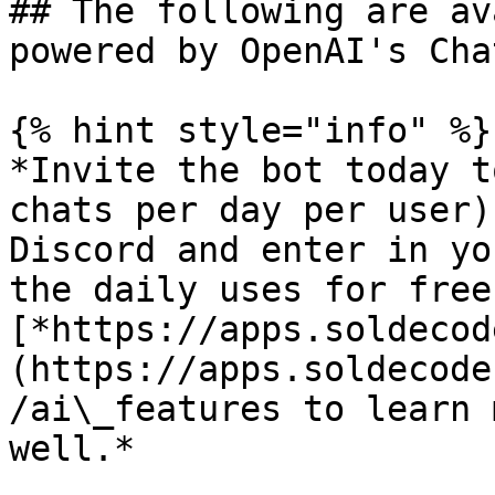
## The following are av
powered by OpenAI's Cha
{% hint style="info" %}

*Invite the bot today t
chats per day per user)
Discord and enter in yo
the daily uses for free
[*https://apps.soldecod
(https://apps.soldecode
/ai\_features to learn 
well.*
