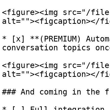
<figure><img src="/file
alt=""><figcaption></fi
* [x] **(PREMIUM) Autom
conversation topics onc
<figure><img src="/file
alt=""><figcaption></fi
### And coming in the f
* [ ] Full integration 