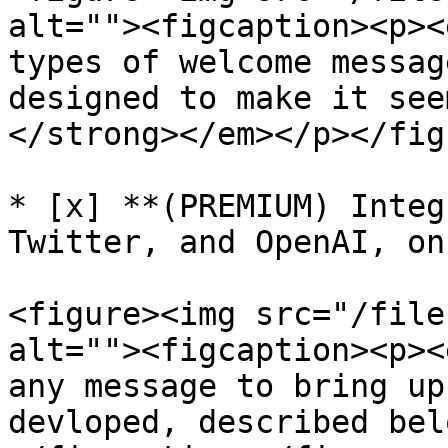
alt=""><figcaption><p><
types of welcome messag
designed to make it see
</strong></em></p></fig
* [x] **(PREMIUM) Integ
Twitter, and OpenAI, on
<figure><img src="/file
alt=""><figcaption><p><
any message to bring up
devloped, described bel