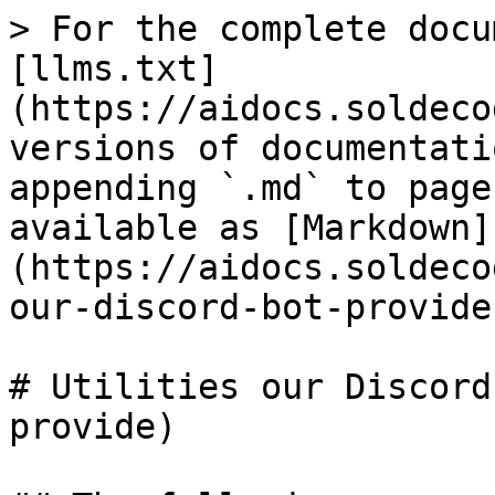
> For the complete docu
[llms.txt]
(https://aidocs.soldeco
versions of documentati
appending `.md` to page
available as [Markdown]
(https://aidocs.soldeco
our-discord-bot-provide
# Utilities our Discord
provide)
