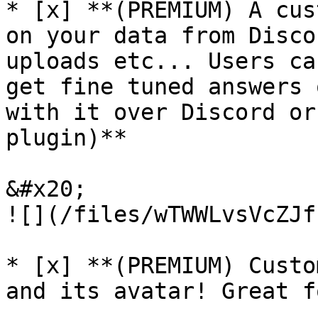
* [x] **(PREMIUM) A cus
on your data from Disco
uploads etc... Users ca
get fine tuned answers 
with it over Discord or
plugin)**

&#x20;                                            
![](/files/wTWWLvsVcZJf
* [x] **(PREMIUM) Custo
and its avatar! Great f