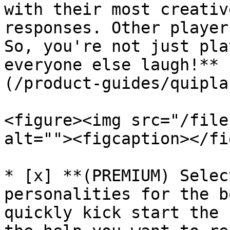
with their most creativ
responses. Other player
So, you're not just pla
everyone else laugh!** 
(/product-guides/quipla
<figure><img src="/file
alt=""><figcaption></fi
* [x] **(PREMIUM) Selec
personalities for the b
quickly kick start the 