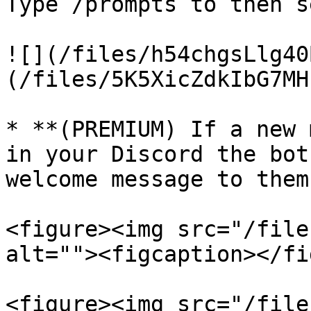
Type /prompts to then s
![](/files/h54chgsLlg40
(/files/5K5XicZdkIbG7MH
* **(PREMIUM) If a new 
in your Discord the bot
welcome message to them.
<figure><img src="/file
alt=""><figcaption></fi
<figure><img src="/file