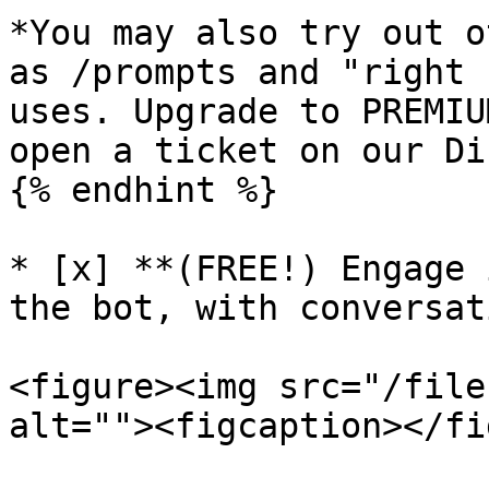
*You may also try out o
as /prompts and "right 
uses. Upgrade to PREMIU
open a ticket on our Di
{% endhint %}

* [x] **(FREE!) Engage 
the bot, with conversat
<figure><img src="/file
alt=""><figcaption></fi