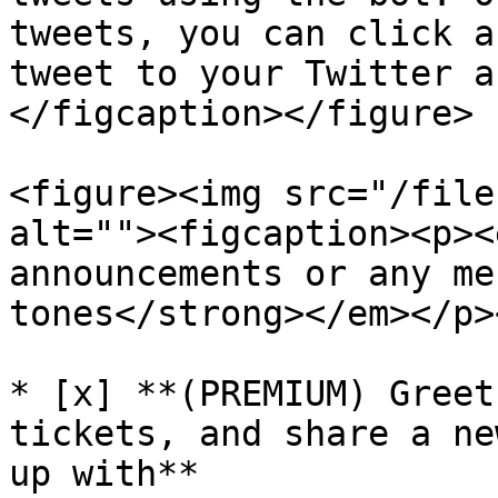
tweets, you can click a
tweet to your Twitter a
</figcaption></figure>

<figure><img src="/file
alt=""><figcaption><p><
announcements or any me
tones</strong></em></p>
* [x] **(PREMIUM) Greet
tickets, and share a ne
up with**
