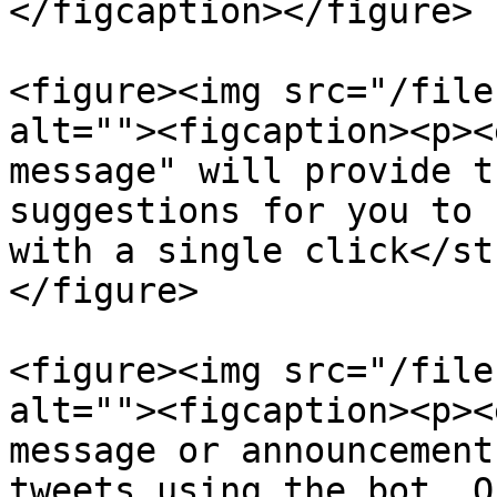
</figcaption></figure>

<figure><img src="/file
alt=""><figcaption><p><
message" will provide t
suggestions for you to 
with a single click</st
</figure>

<figure><img src="/file
alt=""><figcaption><p><
message or announcement
tweets using the bot. O