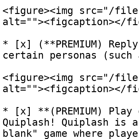
<figure><img src="/file
alt=""><figcaption></fi
* [x] (**PREMIUM) Reply
certain personas (such 
<figure><img src="/file
alt=""><figcaption></fi
* [x] **(PREMIUM) Play 
Quiplash! Quiplash is a
blank" game where playe