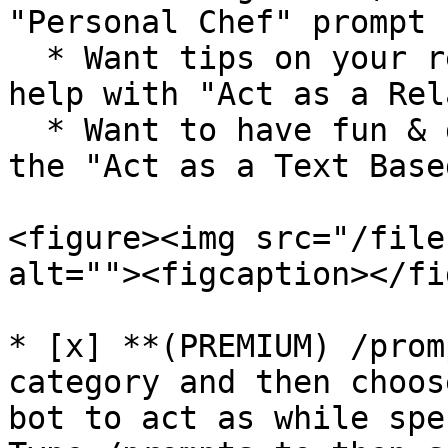
"Personal Chef" prompt

  * Want tips on your relationship? Get the bot's 
help with "Act as a Rel
  * Want to have fun & go on an adventure? Try out 
the "Act as a Text Base
<figure><img src="/file
alt=""><figcaption></fi
* [x] **(PREMIUM) /prom
category and then choos
bot to act as while spe