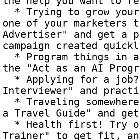
the help you want to re
  * Trying to grow your business / project? Have 
one of your marketers t
Advertiser" and get a p
campaign created quickly
  * Program things in a fraction of the time with 
the "Act as an AI Progr
  * Applying for a job? Have it "Act as a Position 
Interviewer" and practi
  * Traveling somewhere soon? Try out the "Act as 
a Travel Guide" and get
  * Health first! Try out the "Act as a Personal 
Trainer" to get fit, an