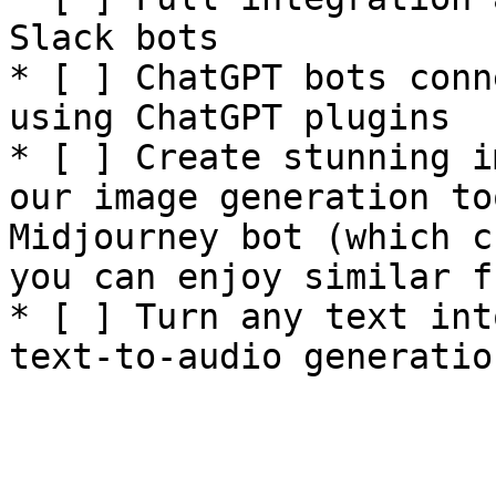
Slack bots

* [ ] ChatGPT bots conn
using ChatGPT plugins

* [ ] Create stunning i
our image generation to
Midjourney bot (which c
you can enjoy similar f
* [ ] Turn any text int